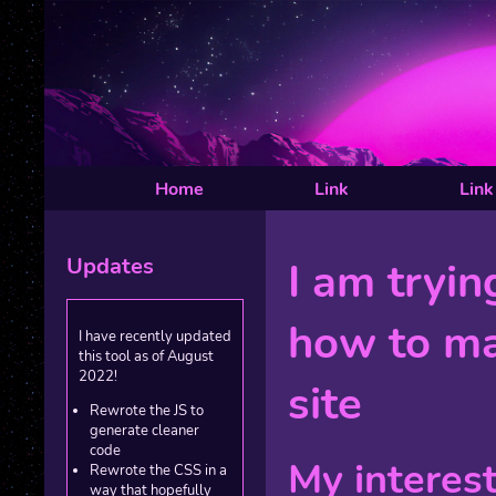
Home
Link
Link
Updates
I am tryin
how to m
I have recently updated
this tool as of August
2022!
site
Rewrote the JS to
generate cleaner
code
My interes
Rewrote the CSS in a
way that hopefully