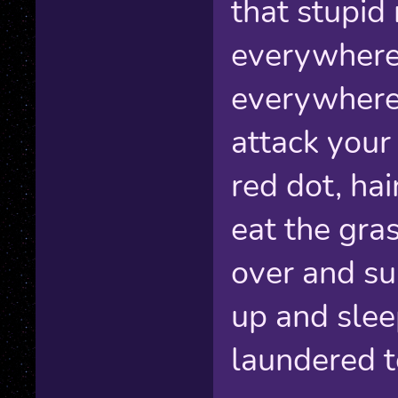
that stupid
everywhere
everywhere
attack your
red dot, hai
eat the grass
over and su
up and slee
laundered t