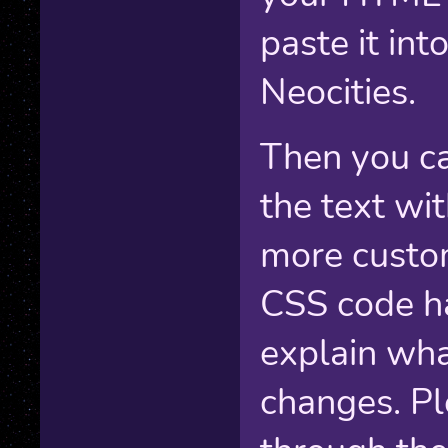
paste it into
Neocities.
Then you ca
the text wi
more custom
CSS code h
explain wha
changes. Pl