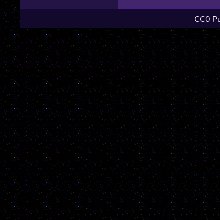
CC0 Pu