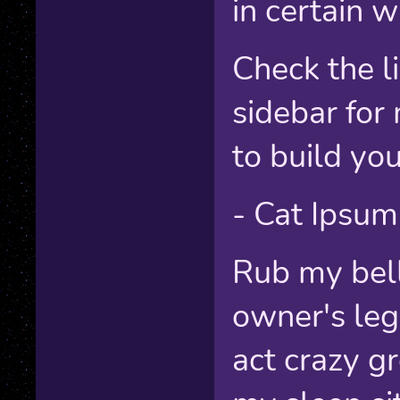
in certain w
Check the li
sidebar for
to build yo
- Cat Ipsum
Rub my bell
owner's leg
act crazy g