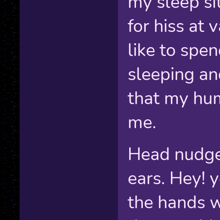
my sleep si
for hiss at 
like to spe
sleeping an
that my hum
me.
Head nudge
ears. Hey! y
the hands w