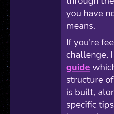
through the
you have no
means.
If you're fe
challenge, 
guide
which
structure o
is built, a
specific tip