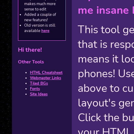
makes much more
me insane 
sense to edit
Added a couple of
new features!
This tool g
Old version is still
available
here
that is res
Hi there!
means it lo
Other Tools
phones! Us
HTML Cheatsheet
Webmaster Links
Tiled BGs
above to cu
Fonts
Site Ideas
layout's gen
Click the b
your HTML 